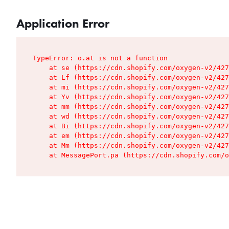
Application Error
TypeError: o.at is not a function

    at se (https://cdn.shopify.com/oxygen-v2/427
    at Lf (https://cdn.shopify.com/oxygen-v2/427
    at mi (https://cdn.shopify.com/oxygen-v2/427
    at Yv (https://cdn.shopify.com/oxygen-v2/427
    at mm (https://cdn.shopify.com/oxygen-v2/427
    at wd (https://cdn.shopify.com/oxygen-v2/427
    at Bi (https://cdn.shopify.com/oxygen-v2/427
    at em (https://cdn.shopify.com/oxygen-v2/427
    at Mm (https://cdn.shopify.com/oxygen-v2/427
    at MessagePort.pa (https://cdn.shopify.com/o