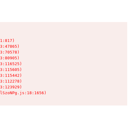
1:817)

3:47865)

3:70578)

3:80905)

3:116525)

3:115605)

3:115442)

3:112278)

3:123929)

lSzoNPg.js:18:1656)