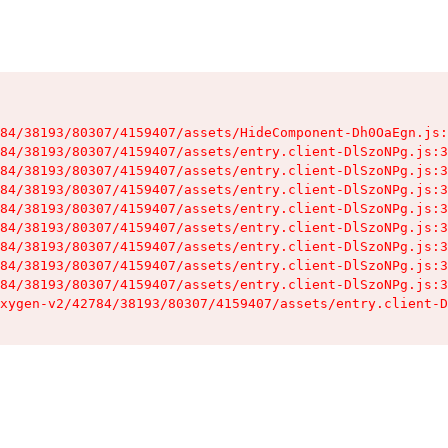
84/38193/80307/4159407/assets/HideComponent-Dh0OaEgn.js:
84/38193/80307/4159407/assets/entry.client-DlSzoNPg.js:3
84/38193/80307/4159407/assets/entry.client-DlSzoNPg.js:3
84/38193/80307/4159407/assets/entry.client-DlSzoNPg.js:3
84/38193/80307/4159407/assets/entry.client-DlSzoNPg.js:3
84/38193/80307/4159407/assets/entry.client-DlSzoNPg.js:3
84/38193/80307/4159407/assets/entry.client-DlSzoNPg.js:3
84/38193/80307/4159407/assets/entry.client-DlSzoNPg.js:3
84/38193/80307/4159407/assets/entry.client-DlSzoNPg.js:3
xygen-v2/42784/38193/80307/4159407/assets/entry.client-D