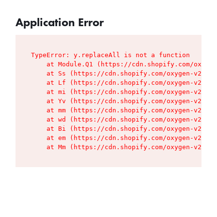
Application Error
TypeError: y.replaceAll is not a function

    at Module.Q1 (https://cdn.shopify.com/oxygen
    at Ss (https://cdn.shopify.com/oxygen-v2/427
    at Lf (https://cdn.shopify.com/oxygen-v2/427
    at mi (https://cdn.shopify.com/oxygen-v2/427
    at Yv (https://cdn.shopify.com/oxygen-v2/427
    at mm (https://cdn.shopify.com/oxygen-v2/427
    at wd (https://cdn.shopify.com/oxygen-v2/427
    at Bi (https://cdn.shopify.com/oxygen-v2/427
    at em (https://cdn.shopify.com/oxygen-v2/427
    at Mm (https://cdn.shopify.com/oxygen-v2/427