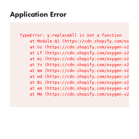
Application Error
TypeError: y.replaceAll is not a function

    at Module.Q1 (https://cdn.shopify.com/oxygen
    at Ss (https://cdn.shopify.com/oxygen-v2/427
    at Lf (https://cdn.shopify.com/oxygen-v2/427
    at mi (https://cdn.shopify.com/oxygen-v2/427
    at Yv (https://cdn.shopify.com/oxygen-v2/427
    at mm (https://cdn.shopify.com/oxygen-v2/427
    at wd (https://cdn.shopify.com/oxygen-v2/427
    at Bi (https://cdn.shopify.com/oxygen-v2/427
    at em (https://cdn.shopify.com/oxygen-v2/427
    at Mm (https://cdn.shopify.com/oxygen-v2/427