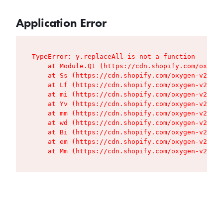
Application Error
TypeError: y.replaceAll is not a function

    at Module.Q1 (https://cdn.shopify.com/oxygen
    at Ss (https://cdn.shopify.com/oxygen-v2/427
    at Lf (https://cdn.shopify.com/oxygen-v2/427
    at mi (https://cdn.shopify.com/oxygen-v2/427
    at Yv (https://cdn.shopify.com/oxygen-v2/427
    at mm (https://cdn.shopify.com/oxygen-v2/427
    at wd (https://cdn.shopify.com/oxygen-v2/427
    at Bi (https://cdn.shopify.com/oxygen-v2/427
    at em (https://cdn.shopify.com/oxygen-v2/427
    at Mm (https://cdn.shopify.com/oxygen-v2/427