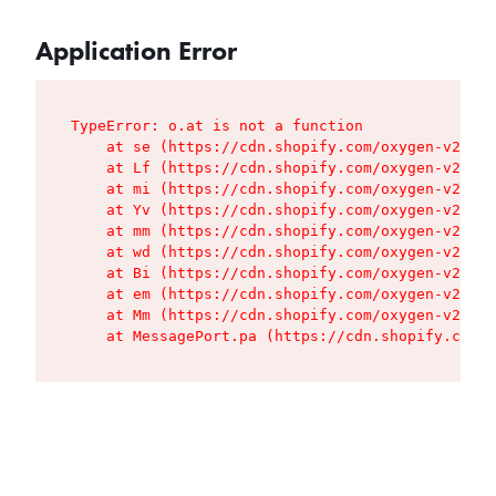
Application Error
TypeError: o.at is not a function

    at se (https://cdn.shopify.com/oxygen-v2/427
    at Lf (https://cdn.shopify.com/oxygen-v2/427
    at mi (https://cdn.shopify.com/oxygen-v2/427
    at Yv (https://cdn.shopify.com/oxygen-v2/427
    at mm (https://cdn.shopify.com/oxygen-v2/427
    at wd (https://cdn.shopify.com/oxygen-v2/427
    at Bi (https://cdn.shopify.com/oxygen-v2/427
    at em (https://cdn.shopify.com/oxygen-v2/427
    at Mm (https://cdn.shopify.com/oxygen-v2/427
    at MessagePort.pa (https://cdn.shopify.com/o