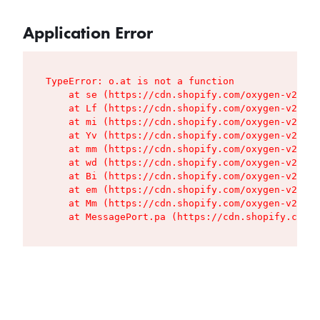
Application Error
TypeError: o.at is not a function

    at se (https://cdn.shopify.com/oxygen-v2/427
    at Lf (https://cdn.shopify.com/oxygen-v2/427
    at mi (https://cdn.shopify.com/oxygen-v2/427
    at Yv (https://cdn.shopify.com/oxygen-v2/427
    at mm (https://cdn.shopify.com/oxygen-v2/427
    at wd (https://cdn.shopify.com/oxygen-v2/427
    at Bi (https://cdn.shopify.com/oxygen-v2/427
    at em (https://cdn.shopify.com/oxygen-v2/427
    at Mm (https://cdn.shopify.com/oxygen-v2/427
    at MessagePort.pa (https://cdn.shopify.com/o