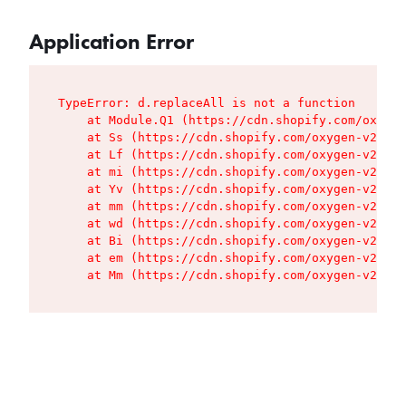
Application Error
TypeError: d.replaceAll is not a function

    at Module.Q1 (https://cdn.shopify.com/oxygen
    at Ss (https://cdn.shopify.com/oxygen-v2/427
    at Lf (https://cdn.shopify.com/oxygen-v2/427
    at mi (https://cdn.shopify.com/oxygen-v2/427
    at Yv (https://cdn.shopify.com/oxygen-v2/427
    at mm (https://cdn.shopify.com/oxygen-v2/427
    at wd (https://cdn.shopify.com/oxygen-v2/427
    at Bi (https://cdn.shopify.com/oxygen-v2/427
    at em (https://cdn.shopify.com/oxygen-v2/427
    at Mm (https://cdn.shopify.com/oxygen-v2/427