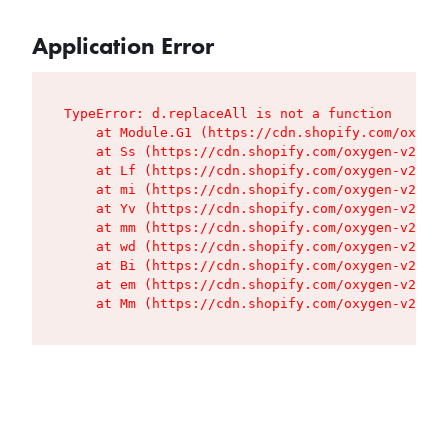
Application Error
TypeError: d.replaceAll is not a function

    at Module.G1 (https://cdn.shopify.com/oxygen
    at Ss (https://cdn.shopify.com/oxygen-v2/427
    at Lf (https://cdn.shopify.com/oxygen-v2/427
    at mi (https://cdn.shopify.com/oxygen-v2/427
    at Yv (https://cdn.shopify.com/oxygen-v2/427
    at mm (https://cdn.shopify.com/oxygen-v2/427
    at wd (https://cdn.shopify.com/oxygen-v2/427
    at Bi (https://cdn.shopify.com/oxygen-v2/427
    at em (https://cdn.shopify.com/oxygen-v2/427
    at Mm (https://cdn.shopify.com/oxygen-v2/427