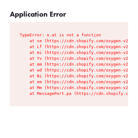
Application Error
TypeError: o.at is not a function

    at se (https://cdn.shopify.com/oxygen-v2/427
    at Lf (https://cdn.shopify.com/oxygen-v2/427
    at mi (https://cdn.shopify.com/oxygen-v2/427
    at Yv (https://cdn.shopify.com/oxygen-v2/427
    at mm (https://cdn.shopify.com/oxygen-v2/427
    at wd (https://cdn.shopify.com/oxygen-v2/427
    at Bi (https://cdn.shopify.com/oxygen-v2/427
    at em (https://cdn.shopify.com/oxygen-v2/427
    at Mm (https://cdn.shopify.com/oxygen-v2/427
    at MessagePort.pa (https://cdn.shopify.com/o