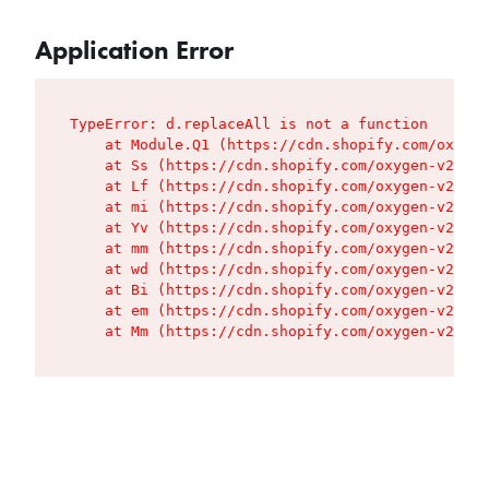
Application Error
TypeError: d.replaceAll is not a function

    at Module.Q1 (https://cdn.shopify.com/oxygen
    at Ss (https://cdn.shopify.com/oxygen-v2/427
    at Lf (https://cdn.shopify.com/oxygen-v2/427
    at mi (https://cdn.shopify.com/oxygen-v2/427
    at Yv (https://cdn.shopify.com/oxygen-v2/427
    at mm (https://cdn.shopify.com/oxygen-v2/427
    at wd (https://cdn.shopify.com/oxygen-v2/427
    at Bi (https://cdn.shopify.com/oxygen-v2/427
    at em (https://cdn.shopify.com/oxygen-v2/427
    at Mm (https://cdn.shopify.com/oxygen-v2/427