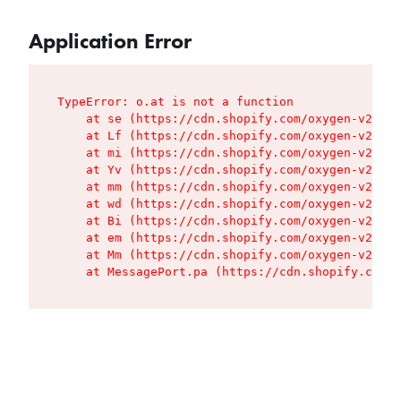
Application Error
TypeError: o.at is not a function

    at se (https://cdn.shopify.com/oxygen-v2/427
    at Lf (https://cdn.shopify.com/oxygen-v2/427
    at mi (https://cdn.shopify.com/oxygen-v2/427
    at Yv (https://cdn.shopify.com/oxygen-v2/427
    at mm (https://cdn.shopify.com/oxygen-v2/427
    at wd (https://cdn.shopify.com/oxygen-v2/427
    at Bi (https://cdn.shopify.com/oxygen-v2/427
    at em (https://cdn.shopify.com/oxygen-v2/427
    at Mm (https://cdn.shopify.com/oxygen-v2/427
    at MessagePort.pa (https://cdn.shopify.com/o