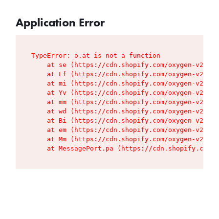
Application Error
TypeError: o.at is not a function

    at se (https://cdn.shopify.com/oxygen-v2/427
    at Lf (https://cdn.shopify.com/oxygen-v2/427
    at mi (https://cdn.shopify.com/oxygen-v2/427
    at Yv (https://cdn.shopify.com/oxygen-v2/427
    at mm (https://cdn.shopify.com/oxygen-v2/427
    at wd (https://cdn.shopify.com/oxygen-v2/427
    at Bi (https://cdn.shopify.com/oxygen-v2/427
    at em (https://cdn.shopify.com/oxygen-v2/427
    at Mm (https://cdn.shopify.com/oxygen-v2/427
    at MessagePort.pa (https://cdn.shopify.com/o