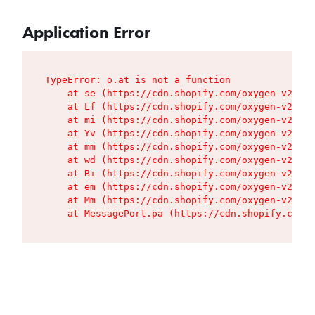
Application Error
TypeError: o.at is not a function

    at se (https://cdn.shopify.com/oxygen-v2/427
    at Lf (https://cdn.shopify.com/oxygen-v2/427
    at mi (https://cdn.shopify.com/oxygen-v2/427
    at Yv (https://cdn.shopify.com/oxygen-v2/427
    at mm (https://cdn.shopify.com/oxygen-v2/427
    at wd (https://cdn.shopify.com/oxygen-v2/427
    at Bi (https://cdn.shopify.com/oxygen-v2/427
    at em (https://cdn.shopify.com/oxygen-v2/427
    at Mm (https://cdn.shopify.com/oxygen-v2/427
    at MessagePort.pa (https://cdn.shopify.com/o