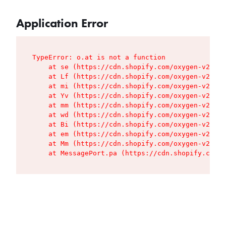
Application Error
TypeError: o.at is not a function

    at se (https://cdn.shopify.com/oxygen-v2/427
    at Lf (https://cdn.shopify.com/oxygen-v2/427
    at mi (https://cdn.shopify.com/oxygen-v2/427
    at Yv (https://cdn.shopify.com/oxygen-v2/427
    at mm (https://cdn.shopify.com/oxygen-v2/427
    at wd (https://cdn.shopify.com/oxygen-v2/427
    at Bi (https://cdn.shopify.com/oxygen-v2/427
    at em (https://cdn.shopify.com/oxygen-v2/427
    at Mm (https://cdn.shopify.com/oxygen-v2/427
    at MessagePort.pa (https://cdn.shopify.com/o