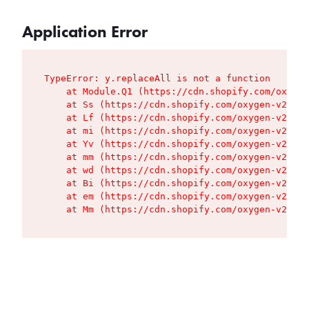
Application Error
TypeError: y.replaceAll is not a function

    at Module.Q1 (https://cdn.shopify.com/oxygen
    at Ss (https://cdn.shopify.com/oxygen-v2/427
    at Lf (https://cdn.shopify.com/oxygen-v2/427
    at mi (https://cdn.shopify.com/oxygen-v2/427
    at Yv (https://cdn.shopify.com/oxygen-v2/427
    at mm (https://cdn.shopify.com/oxygen-v2/427
    at wd (https://cdn.shopify.com/oxygen-v2/427
    at Bi (https://cdn.shopify.com/oxygen-v2/427
    at em (https://cdn.shopify.com/oxygen-v2/427
    at Mm (https://cdn.shopify.com/oxygen-v2/427