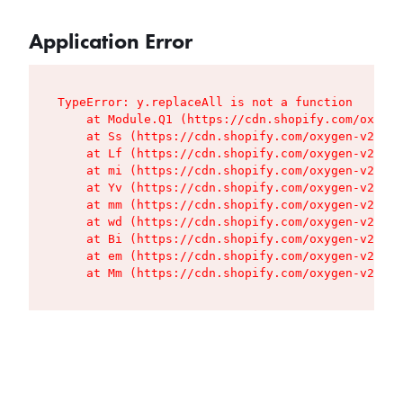
Application Error
TypeError: y.replaceAll is not a function

    at Module.Q1 (https://cdn.shopify.com/oxygen
    at Ss (https://cdn.shopify.com/oxygen-v2/427
    at Lf (https://cdn.shopify.com/oxygen-v2/427
    at mi (https://cdn.shopify.com/oxygen-v2/427
    at Yv (https://cdn.shopify.com/oxygen-v2/427
    at mm (https://cdn.shopify.com/oxygen-v2/427
    at wd (https://cdn.shopify.com/oxygen-v2/427
    at Bi (https://cdn.shopify.com/oxygen-v2/427
    at em (https://cdn.shopify.com/oxygen-v2/427
    at Mm (https://cdn.shopify.com/oxygen-v2/427