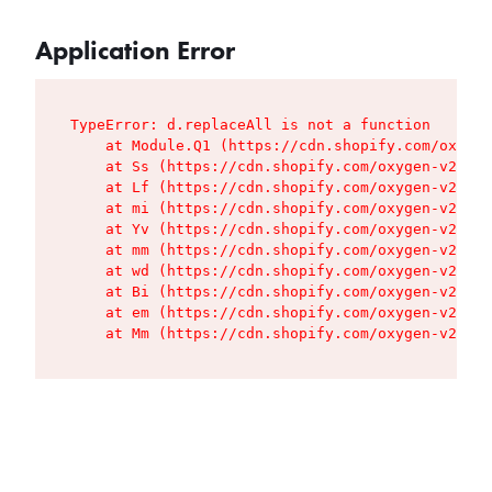
Application Error
TypeError: d.replaceAll is not a function

    at Module.Q1 (https://cdn.shopify.com/oxygen
    at Ss (https://cdn.shopify.com/oxygen-v2/427
    at Lf (https://cdn.shopify.com/oxygen-v2/427
    at mi (https://cdn.shopify.com/oxygen-v2/427
    at Yv (https://cdn.shopify.com/oxygen-v2/427
    at mm (https://cdn.shopify.com/oxygen-v2/427
    at wd (https://cdn.shopify.com/oxygen-v2/427
    at Bi (https://cdn.shopify.com/oxygen-v2/427
    at em (https://cdn.shopify.com/oxygen-v2/427
    at Mm (https://cdn.shopify.com/oxygen-v2/427