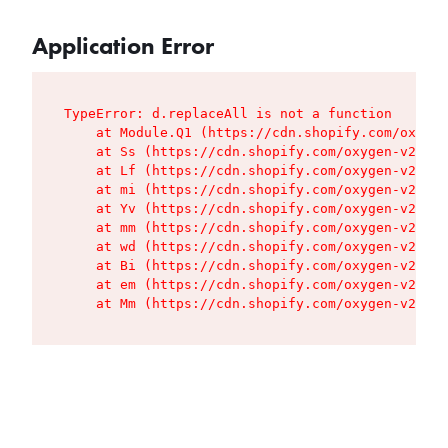
Application Error
TypeError: d.replaceAll is not a function

    at Module.Q1 (https://cdn.shopify.com/oxygen
    at Ss (https://cdn.shopify.com/oxygen-v2/427
    at Lf (https://cdn.shopify.com/oxygen-v2/427
    at mi (https://cdn.shopify.com/oxygen-v2/427
    at Yv (https://cdn.shopify.com/oxygen-v2/427
    at mm (https://cdn.shopify.com/oxygen-v2/427
    at wd (https://cdn.shopify.com/oxygen-v2/427
    at Bi (https://cdn.shopify.com/oxygen-v2/427
    at em (https://cdn.shopify.com/oxygen-v2/427
    at Mm (https://cdn.shopify.com/oxygen-v2/427