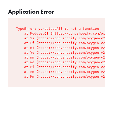
Application Error
TypeError: y.replaceAll is not a function

    at Module.Q1 (https://cdn.shopify.com/oxygen
    at Ss (https://cdn.shopify.com/oxygen-v2/427
    at Lf (https://cdn.shopify.com/oxygen-v2/427
    at mi (https://cdn.shopify.com/oxygen-v2/427
    at Yv (https://cdn.shopify.com/oxygen-v2/427
    at mm (https://cdn.shopify.com/oxygen-v2/427
    at wd (https://cdn.shopify.com/oxygen-v2/427
    at Bi (https://cdn.shopify.com/oxygen-v2/427
    at em (https://cdn.shopify.com/oxygen-v2/427
    at Mm (https://cdn.shopify.com/oxygen-v2/427