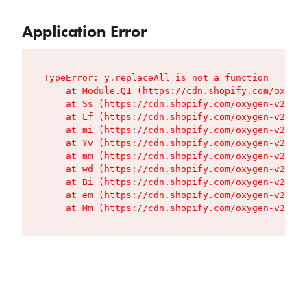
Application Error
TypeError: y.replaceAll is not a function

    at Module.Q1 (https://cdn.shopify.com/oxygen
    at Ss (https://cdn.shopify.com/oxygen-v2/427
    at Lf (https://cdn.shopify.com/oxygen-v2/427
    at mi (https://cdn.shopify.com/oxygen-v2/427
    at Yv (https://cdn.shopify.com/oxygen-v2/427
    at mm (https://cdn.shopify.com/oxygen-v2/427
    at wd (https://cdn.shopify.com/oxygen-v2/427
    at Bi (https://cdn.shopify.com/oxygen-v2/427
    at em (https://cdn.shopify.com/oxygen-v2/427
    at Mm (https://cdn.shopify.com/oxygen-v2/427