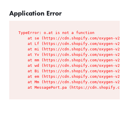
Application Error
TypeError: o.at is not a function

    at se (https://cdn.shopify.com/oxygen-v2/427
    at Lf (https://cdn.shopify.com/oxygen-v2/427
    at mi (https://cdn.shopify.com/oxygen-v2/427
    at Yv (https://cdn.shopify.com/oxygen-v2/427
    at mm (https://cdn.shopify.com/oxygen-v2/427
    at wd (https://cdn.shopify.com/oxygen-v2/427
    at Bi (https://cdn.shopify.com/oxygen-v2/427
    at em (https://cdn.shopify.com/oxygen-v2/427
    at Mm (https://cdn.shopify.com/oxygen-v2/427
    at MessagePort.pa (https://cdn.shopify.com/o