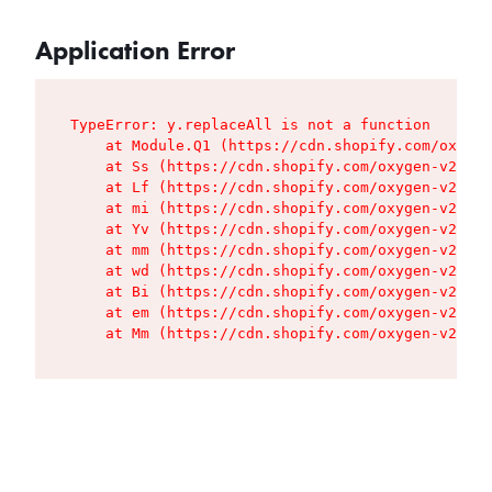
Application Error
TypeError: y.replaceAll is not a function

    at Module.Q1 (https://cdn.shopify.com/oxygen
    at Ss (https://cdn.shopify.com/oxygen-v2/427
    at Lf (https://cdn.shopify.com/oxygen-v2/427
    at mi (https://cdn.shopify.com/oxygen-v2/427
    at Yv (https://cdn.shopify.com/oxygen-v2/427
    at mm (https://cdn.shopify.com/oxygen-v2/427
    at wd (https://cdn.shopify.com/oxygen-v2/427
    at Bi (https://cdn.shopify.com/oxygen-v2/427
    at em (https://cdn.shopify.com/oxygen-v2/427
    at Mm (https://cdn.shopify.com/oxygen-v2/427