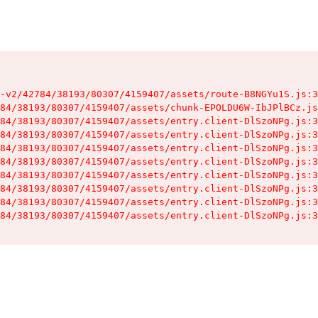
-v2/42784/38193/80307/4159407/assets/route-B8NGYu1S.js:3
84/38193/80307/4159407/assets/chunk-EPOLDU6W-IbJPlBCz.js
84/38193/80307/4159407/assets/entry.client-DlSzoNPg.js:3
84/38193/80307/4159407/assets/entry.client-DlSzoNPg.js:3
84/38193/80307/4159407/assets/entry.client-DlSzoNPg.js:3
84/38193/80307/4159407/assets/entry.client-DlSzoNPg.js:3
84/38193/80307/4159407/assets/entry.client-DlSzoNPg.js:3
84/38193/80307/4159407/assets/entry.client-DlSzoNPg.js:3
84/38193/80307/4159407/assets/entry.client-DlSzoNPg.js:3
84/38193/80307/4159407/assets/entry.client-DlSzoNPg.js:3