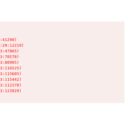
:41290)

:29:12219)

3:47865)

3:70578)

3:80905)

3:116525)

3:115605)

3:115442)

3:112278)

3:123929)