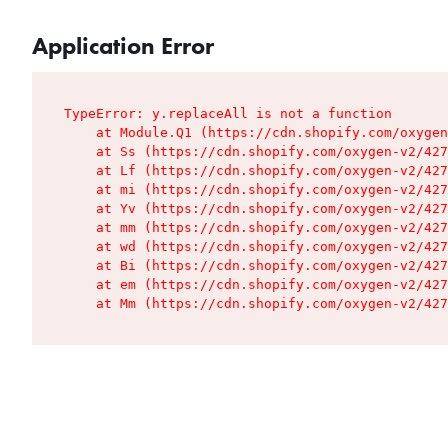
Application Error
TypeError: y.replaceAll is not a function

    at Module.Q1 (https://cdn.shopify.com/oxygen
    at Ss (https://cdn.shopify.com/oxygen-v2/427
    at Lf (https://cdn.shopify.com/oxygen-v2/427
    at mi (https://cdn.shopify.com/oxygen-v2/427
    at Yv (https://cdn.shopify.com/oxygen-v2/427
    at mm (https://cdn.shopify.com/oxygen-v2/427
    at wd (https://cdn.shopify.com/oxygen-v2/427
    at Bi (https://cdn.shopify.com/oxygen-v2/427
    at em (https://cdn.shopify.com/oxygen-v2/427
    at Mm (https://cdn.shopify.com/oxygen-v2/427