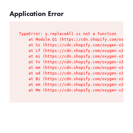
Application Error
TypeError: y.replaceAll is not a function

    at Module.Q1 (https://cdn.shopify.com/oxygen
    at Ss (https://cdn.shopify.com/oxygen-v2/427
    at Lf (https://cdn.shopify.com/oxygen-v2/427
    at mi (https://cdn.shopify.com/oxygen-v2/427
    at Yv (https://cdn.shopify.com/oxygen-v2/427
    at mm (https://cdn.shopify.com/oxygen-v2/427
    at wd (https://cdn.shopify.com/oxygen-v2/427
    at Bi (https://cdn.shopify.com/oxygen-v2/427
    at em (https://cdn.shopify.com/oxygen-v2/427
    at Mm (https://cdn.shopify.com/oxygen-v2/427