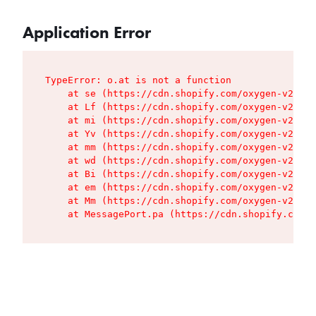
Application Error
TypeError: o.at is not a function

    at se (https://cdn.shopify.com/oxygen-v2/427
    at Lf (https://cdn.shopify.com/oxygen-v2/427
    at mi (https://cdn.shopify.com/oxygen-v2/427
    at Yv (https://cdn.shopify.com/oxygen-v2/427
    at mm (https://cdn.shopify.com/oxygen-v2/427
    at wd (https://cdn.shopify.com/oxygen-v2/427
    at Bi (https://cdn.shopify.com/oxygen-v2/427
    at em (https://cdn.shopify.com/oxygen-v2/427
    at Mm (https://cdn.shopify.com/oxygen-v2/427
    at MessagePort.pa (https://cdn.shopify.com/o