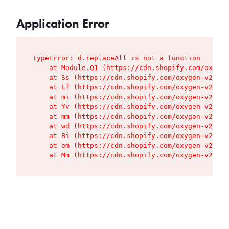
Application Error
TypeError: d.replaceAll is not a function

    at Module.Q1 (https://cdn.shopify.com/oxygen
    at Ss (https://cdn.shopify.com/oxygen-v2/427
    at Lf (https://cdn.shopify.com/oxygen-v2/427
    at mi (https://cdn.shopify.com/oxygen-v2/427
    at Yv (https://cdn.shopify.com/oxygen-v2/427
    at mm (https://cdn.shopify.com/oxygen-v2/427
    at wd (https://cdn.shopify.com/oxygen-v2/427
    at Bi (https://cdn.shopify.com/oxygen-v2/427
    at em (https://cdn.shopify.com/oxygen-v2/427
    at Mm (https://cdn.shopify.com/oxygen-v2/427