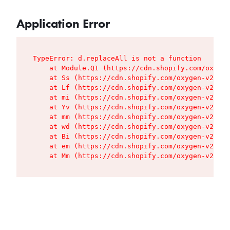
Application Error
TypeError: d.replaceAll is not a function

    at Module.Q1 (https://cdn.shopify.com/oxygen
    at Ss (https://cdn.shopify.com/oxygen-v2/427
    at Lf (https://cdn.shopify.com/oxygen-v2/427
    at mi (https://cdn.shopify.com/oxygen-v2/427
    at Yv (https://cdn.shopify.com/oxygen-v2/427
    at mm (https://cdn.shopify.com/oxygen-v2/427
    at wd (https://cdn.shopify.com/oxygen-v2/427
    at Bi (https://cdn.shopify.com/oxygen-v2/427
    at em (https://cdn.shopify.com/oxygen-v2/427
    at Mm (https://cdn.shopify.com/oxygen-v2/427