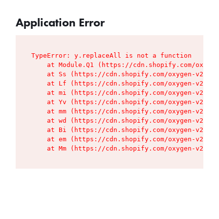
Application Error
TypeError: y.replaceAll is not a function

    at Module.Q1 (https://cdn.shopify.com/oxygen
    at Ss (https://cdn.shopify.com/oxygen-v2/427
    at Lf (https://cdn.shopify.com/oxygen-v2/427
    at mi (https://cdn.shopify.com/oxygen-v2/427
    at Yv (https://cdn.shopify.com/oxygen-v2/427
    at mm (https://cdn.shopify.com/oxygen-v2/427
    at wd (https://cdn.shopify.com/oxygen-v2/427
    at Bi (https://cdn.shopify.com/oxygen-v2/427
    at em (https://cdn.shopify.com/oxygen-v2/427
    at Mm (https://cdn.shopify.com/oxygen-v2/427