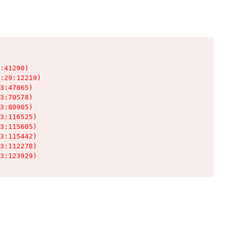
:41290)

:29:12219)

3:47865)

3:70578)

3:80905)

3:116525)

3:115605)

3:115442)

3:112278)

3:123929)