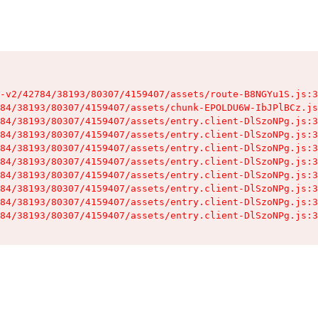
-v2/42784/38193/80307/4159407/assets/route-B8NGYu1S.js:3
84/38193/80307/4159407/assets/chunk-EPOLDU6W-IbJPlBCz.js
84/38193/80307/4159407/assets/entry.client-DlSzoNPg.js:3
84/38193/80307/4159407/assets/entry.client-DlSzoNPg.js:3
84/38193/80307/4159407/assets/entry.client-DlSzoNPg.js:3
84/38193/80307/4159407/assets/entry.client-DlSzoNPg.js:3
84/38193/80307/4159407/assets/entry.client-DlSzoNPg.js:3
84/38193/80307/4159407/assets/entry.client-DlSzoNPg.js:3
84/38193/80307/4159407/assets/entry.client-DlSzoNPg.js:3
84/38193/80307/4159407/assets/entry.client-DlSzoNPg.js:3