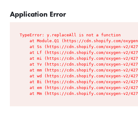
Application Error
TypeError: y.replaceAll is not a function

    at Module.Q1 (https://cdn.shopify.com/oxygen
    at Ss (https://cdn.shopify.com/oxygen-v2/427
    at Lf (https://cdn.shopify.com/oxygen-v2/427
    at mi (https://cdn.shopify.com/oxygen-v2/427
    at Yv (https://cdn.shopify.com/oxygen-v2/427
    at mm (https://cdn.shopify.com/oxygen-v2/427
    at wd (https://cdn.shopify.com/oxygen-v2/427
    at Bi (https://cdn.shopify.com/oxygen-v2/427
    at em (https://cdn.shopify.com/oxygen-v2/427
    at Mm (https://cdn.shopify.com/oxygen-v2/427