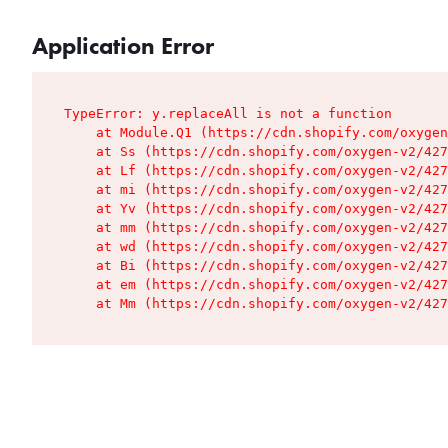
Application Error
TypeError: y.replaceAll is not a function

    at Module.Q1 (https://cdn.shopify.com/oxygen
    at Ss (https://cdn.shopify.com/oxygen-v2/427
    at Lf (https://cdn.shopify.com/oxygen-v2/427
    at mi (https://cdn.shopify.com/oxygen-v2/427
    at Yv (https://cdn.shopify.com/oxygen-v2/427
    at mm (https://cdn.shopify.com/oxygen-v2/427
    at wd (https://cdn.shopify.com/oxygen-v2/427
    at Bi (https://cdn.shopify.com/oxygen-v2/427
    at em (https://cdn.shopify.com/oxygen-v2/427
    at Mm (https://cdn.shopify.com/oxygen-v2/427