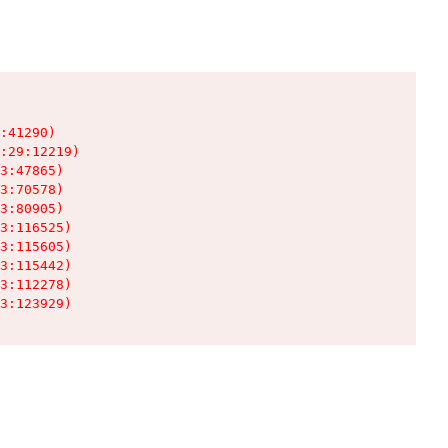
:41290)

:29:12219)

3:47865)

3:70578)

3:80905)

3:116525)

3:115605)

3:115442)

3:112278)

3:123929)