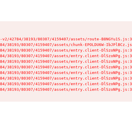
-v2/42784/38193/80307/4159407/assets/route-B8NGYu1S.js:3
84/38193/80307/4159407/assets/chunk-EPOLDU6W-IbJPlBCz.js
84/38193/80307/4159407/assets/entry.client-DlSzoNPg.js:3
84/38193/80307/4159407/assets/entry.client-DlSzoNPg.js:3
84/38193/80307/4159407/assets/entry.client-DlSzoNPg.js:3
84/38193/80307/4159407/assets/entry.client-DlSzoNPg.js:3
84/38193/80307/4159407/assets/entry.client-DlSzoNPg.js:3
84/38193/80307/4159407/assets/entry.client-DlSzoNPg.js:3
84/38193/80307/4159407/assets/entry.client-DlSzoNPg.js:3
84/38193/80307/4159407/assets/entry.client-DlSzoNPg.js:3