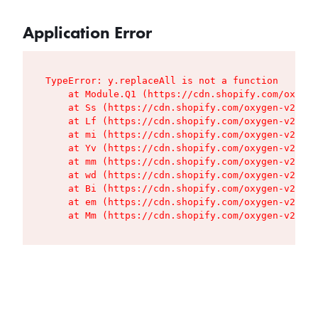
Application Error
TypeError: y.replaceAll is not a function

    at Module.Q1 (https://cdn.shopify.com/oxygen
    at Ss (https://cdn.shopify.com/oxygen-v2/427
    at Lf (https://cdn.shopify.com/oxygen-v2/427
    at mi (https://cdn.shopify.com/oxygen-v2/427
    at Yv (https://cdn.shopify.com/oxygen-v2/427
    at mm (https://cdn.shopify.com/oxygen-v2/427
    at wd (https://cdn.shopify.com/oxygen-v2/427
    at Bi (https://cdn.shopify.com/oxygen-v2/427
    at em (https://cdn.shopify.com/oxygen-v2/427
    at Mm (https://cdn.shopify.com/oxygen-v2/427