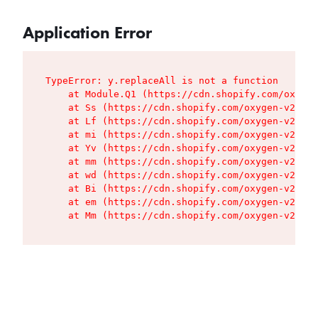
Application Error
TypeError: y.replaceAll is not a function

    at Module.Q1 (https://cdn.shopify.com/oxygen
    at Ss (https://cdn.shopify.com/oxygen-v2/427
    at Lf (https://cdn.shopify.com/oxygen-v2/427
    at mi (https://cdn.shopify.com/oxygen-v2/427
    at Yv (https://cdn.shopify.com/oxygen-v2/427
    at mm (https://cdn.shopify.com/oxygen-v2/427
    at wd (https://cdn.shopify.com/oxygen-v2/427
    at Bi (https://cdn.shopify.com/oxygen-v2/427
    at em (https://cdn.shopify.com/oxygen-v2/427
    at Mm (https://cdn.shopify.com/oxygen-v2/427