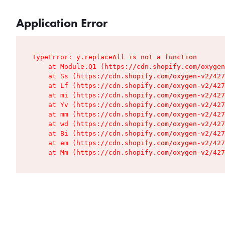
Application Error
TypeError: y.replaceAll is not a function

    at Module.Q1 (https://cdn.shopify.com/oxygen
    at Ss (https://cdn.shopify.com/oxygen-v2/427
    at Lf (https://cdn.shopify.com/oxygen-v2/427
    at mi (https://cdn.shopify.com/oxygen-v2/427
    at Yv (https://cdn.shopify.com/oxygen-v2/427
    at mm (https://cdn.shopify.com/oxygen-v2/427
    at wd (https://cdn.shopify.com/oxygen-v2/427
    at Bi (https://cdn.shopify.com/oxygen-v2/427
    at em (https://cdn.shopify.com/oxygen-v2/427
    at Mm (https://cdn.shopify.com/oxygen-v2/427