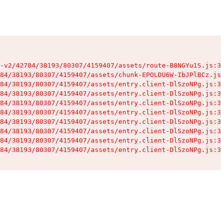
-v2/42784/38193/80307/4159407/assets/route-B8NGYu1S.js:3
84/38193/80307/4159407/assets/chunk-EPOLDU6W-IbJPlBCz.js
84/38193/80307/4159407/assets/entry.client-DlSzoNPg.js:3
84/38193/80307/4159407/assets/entry.client-DlSzoNPg.js:3
84/38193/80307/4159407/assets/entry.client-DlSzoNPg.js:3
84/38193/80307/4159407/assets/entry.client-DlSzoNPg.js:3
84/38193/80307/4159407/assets/entry.client-DlSzoNPg.js:3
84/38193/80307/4159407/assets/entry.client-DlSzoNPg.js:3
84/38193/80307/4159407/assets/entry.client-DlSzoNPg.js:3
84/38193/80307/4159407/assets/entry.client-DlSzoNPg.js:3