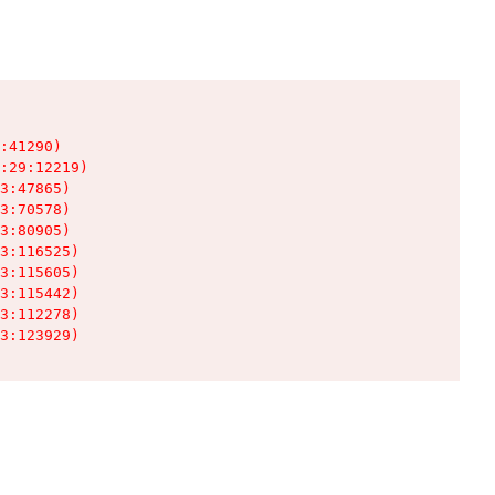
:41290)

:29:12219)

3:47865)

3:70578)

3:80905)

3:116525)

3:115605)

3:115442)

3:112278)

3:123929)