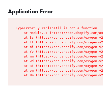
Application Error
TypeError: y.replaceAll is not a function

    at Module.Q1 (https://cdn.shopify.com/oxygen
    at Ss (https://cdn.shopify.com/oxygen-v2/427
    at Lf (https://cdn.shopify.com/oxygen-v2/427
    at mi (https://cdn.shopify.com/oxygen-v2/427
    at Yv (https://cdn.shopify.com/oxygen-v2/427
    at mm (https://cdn.shopify.com/oxygen-v2/427
    at wd (https://cdn.shopify.com/oxygen-v2/427
    at Bi (https://cdn.shopify.com/oxygen-v2/427
    at em (https://cdn.shopify.com/oxygen-v2/427
    at Mm (https://cdn.shopify.com/oxygen-v2/427