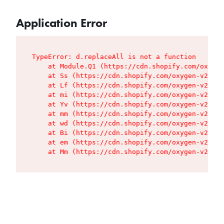
Application Error
TypeError: d.replaceAll is not a function

    at Module.Q1 (https://cdn.shopify.com/oxygen
    at Ss (https://cdn.shopify.com/oxygen-v2/427
    at Lf (https://cdn.shopify.com/oxygen-v2/427
    at mi (https://cdn.shopify.com/oxygen-v2/427
    at Yv (https://cdn.shopify.com/oxygen-v2/427
    at mm (https://cdn.shopify.com/oxygen-v2/427
    at wd (https://cdn.shopify.com/oxygen-v2/427
    at Bi (https://cdn.shopify.com/oxygen-v2/427
    at em (https://cdn.shopify.com/oxygen-v2/427
    at Mm (https://cdn.shopify.com/oxygen-v2/427