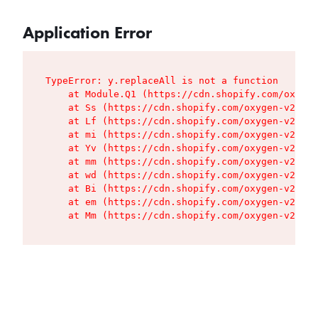
Application Error
TypeError: y.replaceAll is not a function

    at Module.Q1 (https://cdn.shopify.com/oxygen
    at Ss (https://cdn.shopify.com/oxygen-v2/427
    at Lf (https://cdn.shopify.com/oxygen-v2/427
    at mi (https://cdn.shopify.com/oxygen-v2/427
    at Yv (https://cdn.shopify.com/oxygen-v2/427
    at mm (https://cdn.shopify.com/oxygen-v2/427
    at wd (https://cdn.shopify.com/oxygen-v2/427
    at Bi (https://cdn.shopify.com/oxygen-v2/427
    at em (https://cdn.shopify.com/oxygen-v2/427
    at Mm (https://cdn.shopify.com/oxygen-v2/427