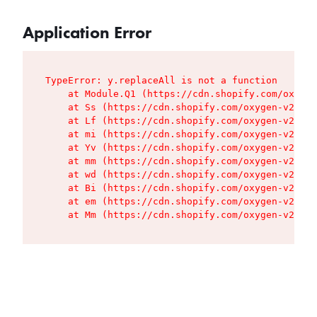
Application Error
TypeError: y.replaceAll is not a function

    at Module.Q1 (https://cdn.shopify.com/oxygen
    at Ss (https://cdn.shopify.com/oxygen-v2/427
    at Lf (https://cdn.shopify.com/oxygen-v2/427
    at mi (https://cdn.shopify.com/oxygen-v2/427
    at Yv (https://cdn.shopify.com/oxygen-v2/427
    at mm (https://cdn.shopify.com/oxygen-v2/427
    at wd (https://cdn.shopify.com/oxygen-v2/427
    at Bi (https://cdn.shopify.com/oxygen-v2/427
    at em (https://cdn.shopify.com/oxygen-v2/427
    at Mm (https://cdn.shopify.com/oxygen-v2/427