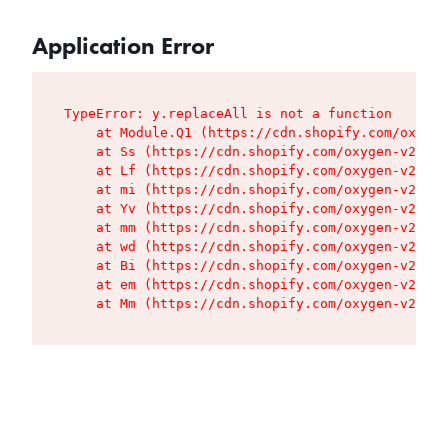
Application Error
TypeError: y.replaceAll is not a function

    at Module.Q1 (https://cdn.shopify.com/oxygen
    at Ss (https://cdn.shopify.com/oxygen-v2/427
    at Lf (https://cdn.shopify.com/oxygen-v2/427
    at mi (https://cdn.shopify.com/oxygen-v2/427
    at Yv (https://cdn.shopify.com/oxygen-v2/427
    at mm (https://cdn.shopify.com/oxygen-v2/427
    at wd (https://cdn.shopify.com/oxygen-v2/427
    at Bi (https://cdn.shopify.com/oxygen-v2/427
    at em (https://cdn.shopify.com/oxygen-v2/427
    at Mm (https://cdn.shopify.com/oxygen-v2/427