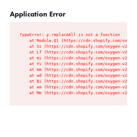
Application Error
TypeError: y.replaceAll is not a function

    at Module.Q1 (https://cdn.shopify.com/oxygen
    at Ss (https://cdn.shopify.com/oxygen-v2/427
    at Lf (https://cdn.shopify.com/oxygen-v2/427
    at mi (https://cdn.shopify.com/oxygen-v2/427
    at Yv (https://cdn.shopify.com/oxygen-v2/427
    at mm (https://cdn.shopify.com/oxygen-v2/427
    at wd (https://cdn.shopify.com/oxygen-v2/427
    at Bi (https://cdn.shopify.com/oxygen-v2/427
    at em (https://cdn.shopify.com/oxygen-v2/427
    at Mm (https://cdn.shopify.com/oxygen-v2/427