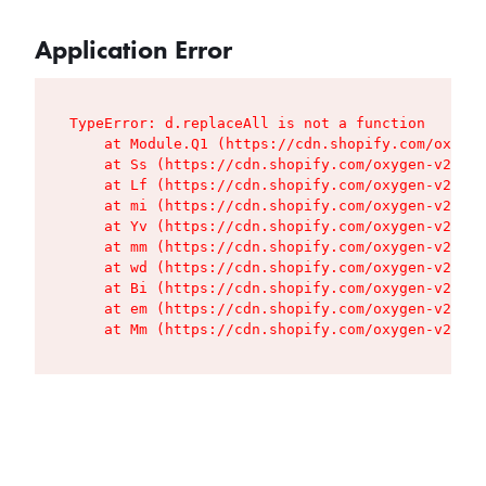
Application Error
TypeError: d.replaceAll is not a function

    at Module.Q1 (https://cdn.shopify.com/oxygen
    at Ss (https://cdn.shopify.com/oxygen-v2/427
    at Lf (https://cdn.shopify.com/oxygen-v2/427
    at mi (https://cdn.shopify.com/oxygen-v2/427
    at Yv (https://cdn.shopify.com/oxygen-v2/427
    at mm (https://cdn.shopify.com/oxygen-v2/427
    at wd (https://cdn.shopify.com/oxygen-v2/427
    at Bi (https://cdn.shopify.com/oxygen-v2/427
    at em (https://cdn.shopify.com/oxygen-v2/427
    at Mm (https://cdn.shopify.com/oxygen-v2/427