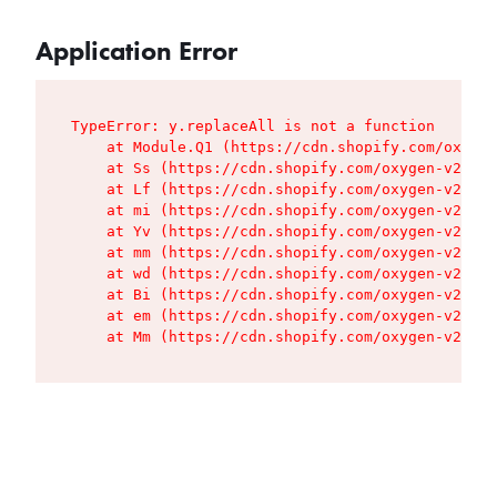
Application Error
TypeError: y.replaceAll is not a function

    at Module.Q1 (https://cdn.shopify.com/oxygen
    at Ss (https://cdn.shopify.com/oxygen-v2/427
    at Lf (https://cdn.shopify.com/oxygen-v2/427
    at mi (https://cdn.shopify.com/oxygen-v2/427
    at Yv (https://cdn.shopify.com/oxygen-v2/427
    at mm (https://cdn.shopify.com/oxygen-v2/427
    at wd (https://cdn.shopify.com/oxygen-v2/427
    at Bi (https://cdn.shopify.com/oxygen-v2/427
    at em (https://cdn.shopify.com/oxygen-v2/427
    at Mm (https://cdn.shopify.com/oxygen-v2/427