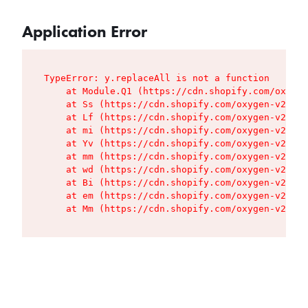
Application Error
TypeError: y.replaceAll is not a function

    at Module.Q1 (https://cdn.shopify.com/oxygen
    at Ss (https://cdn.shopify.com/oxygen-v2/427
    at Lf (https://cdn.shopify.com/oxygen-v2/427
    at mi (https://cdn.shopify.com/oxygen-v2/427
    at Yv (https://cdn.shopify.com/oxygen-v2/427
    at mm (https://cdn.shopify.com/oxygen-v2/427
    at wd (https://cdn.shopify.com/oxygen-v2/427
    at Bi (https://cdn.shopify.com/oxygen-v2/427
    at em (https://cdn.shopify.com/oxygen-v2/427
    at Mm (https://cdn.shopify.com/oxygen-v2/427