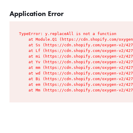
Application Error
TypeError: y.replaceAll is not a function

    at Module.Q1 (https://cdn.shopify.com/oxygen
    at Ss (https://cdn.shopify.com/oxygen-v2/427
    at Lf (https://cdn.shopify.com/oxygen-v2/427
    at mi (https://cdn.shopify.com/oxygen-v2/427
    at Yv (https://cdn.shopify.com/oxygen-v2/427
    at mm (https://cdn.shopify.com/oxygen-v2/427
    at wd (https://cdn.shopify.com/oxygen-v2/427
    at Bi (https://cdn.shopify.com/oxygen-v2/427
    at em (https://cdn.shopify.com/oxygen-v2/427
    at Mm (https://cdn.shopify.com/oxygen-v2/427