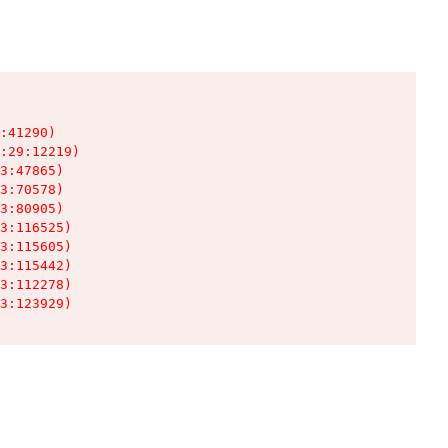
:41290)

:29:12219)

3:47865)

3:70578)

3:80905)

3:116525)

3:115605)

3:115442)

3:112278)

3:123929)