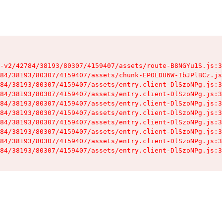
-v2/42784/38193/80307/4159407/assets/route-B8NGYu1S.js:3
84/38193/80307/4159407/assets/chunk-EPOLDU6W-IbJPlBCz.js
84/38193/80307/4159407/assets/entry.client-DlSzoNPg.js:3
84/38193/80307/4159407/assets/entry.client-DlSzoNPg.js:3
84/38193/80307/4159407/assets/entry.client-DlSzoNPg.js:3
84/38193/80307/4159407/assets/entry.client-DlSzoNPg.js:3
84/38193/80307/4159407/assets/entry.client-DlSzoNPg.js:3
84/38193/80307/4159407/assets/entry.client-DlSzoNPg.js:3
84/38193/80307/4159407/assets/entry.client-DlSzoNPg.js:3
84/38193/80307/4159407/assets/entry.client-DlSzoNPg.js:3