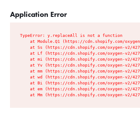
Application Error
TypeError: y.replaceAll is not a function

    at Module.Q1 (https://cdn.shopify.com/oxygen
    at Ss (https://cdn.shopify.com/oxygen-v2/427
    at Lf (https://cdn.shopify.com/oxygen-v2/427
    at mi (https://cdn.shopify.com/oxygen-v2/427
    at Yv (https://cdn.shopify.com/oxygen-v2/427
    at mm (https://cdn.shopify.com/oxygen-v2/427
    at wd (https://cdn.shopify.com/oxygen-v2/427
    at Bi (https://cdn.shopify.com/oxygen-v2/427
    at em (https://cdn.shopify.com/oxygen-v2/427
    at Mm (https://cdn.shopify.com/oxygen-v2/427