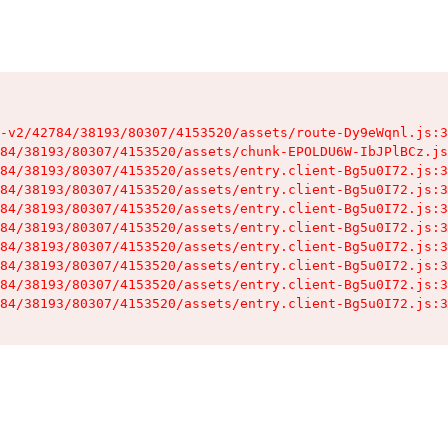
-v2/42784/38193/80307/4153520/assets/route-Dy9eWqnl.js:3
84/38193/80307/4153520/assets/chunk-EPOLDU6W-IbJPlBCz.js
84/38193/80307/4153520/assets/entry.client-Bg5u0I72.js:3
84/38193/80307/4153520/assets/entry.client-Bg5u0I72.js:3
84/38193/80307/4153520/assets/entry.client-Bg5u0I72.js:3
84/38193/80307/4153520/assets/entry.client-Bg5u0I72.js:3
84/38193/80307/4153520/assets/entry.client-Bg5u0I72.js:3
84/38193/80307/4153520/assets/entry.client-Bg5u0I72.js:3
84/38193/80307/4153520/assets/entry.client-Bg5u0I72.js:3
84/38193/80307/4153520/assets/entry.client-Bg5u0I72.js:3