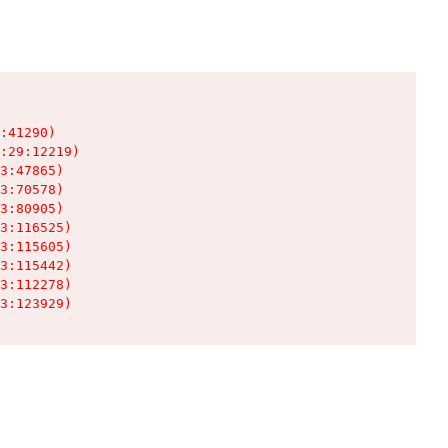
:41290)

:29:12219)

3:47865)

3:70578)

3:80905)

3:116525)

3:115605)

3:115442)

3:112278)

3:123929)