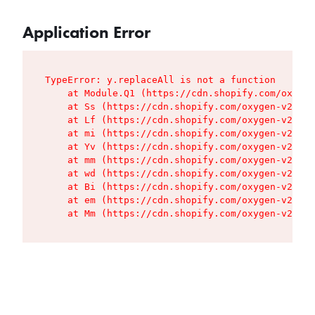
Application Error
TypeError: y.replaceAll is not a function

    at Module.Q1 (https://cdn.shopify.com/oxygen
    at Ss (https://cdn.shopify.com/oxygen-v2/427
    at Lf (https://cdn.shopify.com/oxygen-v2/427
    at mi (https://cdn.shopify.com/oxygen-v2/427
    at Yv (https://cdn.shopify.com/oxygen-v2/427
    at mm (https://cdn.shopify.com/oxygen-v2/427
    at wd (https://cdn.shopify.com/oxygen-v2/427
    at Bi (https://cdn.shopify.com/oxygen-v2/427
    at em (https://cdn.shopify.com/oxygen-v2/427
    at Mm (https://cdn.shopify.com/oxygen-v2/427