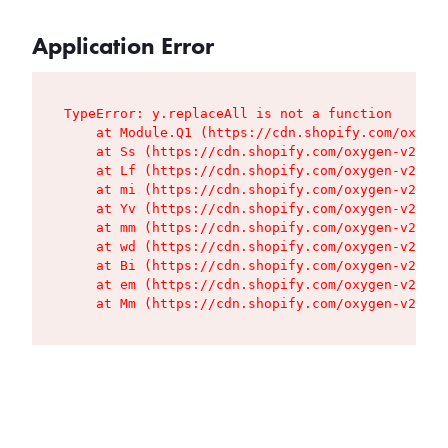
Application Error
TypeError: y.replaceAll is not a function

    at Module.Q1 (https://cdn.shopify.com/oxygen
    at Ss (https://cdn.shopify.com/oxygen-v2/427
    at Lf (https://cdn.shopify.com/oxygen-v2/427
    at mi (https://cdn.shopify.com/oxygen-v2/427
    at Yv (https://cdn.shopify.com/oxygen-v2/427
    at mm (https://cdn.shopify.com/oxygen-v2/427
    at wd (https://cdn.shopify.com/oxygen-v2/427
    at Bi (https://cdn.shopify.com/oxygen-v2/427
    at em (https://cdn.shopify.com/oxygen-v2/427
    at Mm (https://cdn.shopify.com/oxygen-v2/427