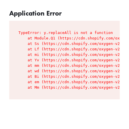
Application Error
TypeError: y.replaceAll is not a function

    at Module.Q1 (https://cdn.shopify.com/oxygen
    at Ss (https://cdn.shopify.com/oxygen-v2/427
    at Lf (https://cdn.shopify.com/oxygen-v2/427
    at mi (https://cdn.shopify.com/oxygen-v2/427
    at Yv (https://cdn.shopify.com/oxygen-v2/427
    at mm (https://cdn.shopify.com/oxygen-v2/427
    at wd (https://cdn.shopify.com/oxygen-v2/427
    at Bi (https://cdn.shopify.com/oxygen-v2/427
    at em (https://cdn.shopify.com/oxygen-v2/427
    at Mm (https://cdn.shopify.com/oxygen-v2/427