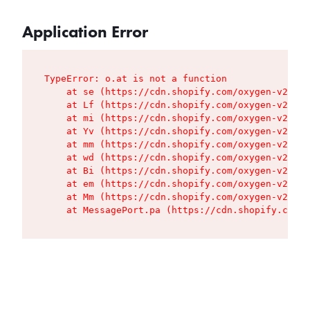
Application Error
TypeError: o.at is not a function

    at se (https://cdn.shopify.com/oxygen-v2/427
    at Lf (https://cdn.shopify.com/oxygen-v2/427
    at mi (https://cdn.shopify.com/oxygen-v2/427
    at Yv (https://cdn.shopify.com/oxygen-v2/427
    at mm (https://cdn.shopify.com/oxygen-v2/427
    at wd (https://cdn.shopify.com/oxygen-v2/427
    at Bi (https://cdn.shopify.com/oxygen-v2/427
    at em (https://cdn.shopify.com/oxygen-v2/427
    at Mm (https://cdn.shopify.com/oxygen-v2/427
    at MessagePort.pa (https://cdn.shopify.com/o