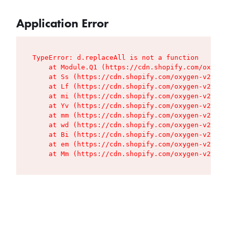
Application Error
TypeError: d.replaceAll is not a function

    at Module.Q1 (https://cdn.shopify.com/oxygen
    at Ss (https://cdn.shopify.com/oxygen-v2/427
    at Lf (https://cdn.shopify.com/oxygen-v2/427
    at mi (https://cdn.shopify.com/oxygen-v2/427
    at Yv (https://cdn.shopify.com/oxygen-v2/427
    at mm (https://cdn.shopify.com/oxygen-v2/427
    at wd (https://cdn.shopify.com/oxygen-v2/427
    at Bi (https://cdn.shopify.com/oxygen-v2/427
    at em (https://cdn.shopify.com/oxygen-v2/427
    at Mm (https://cdn.shopify.com/oxygen-v2/427