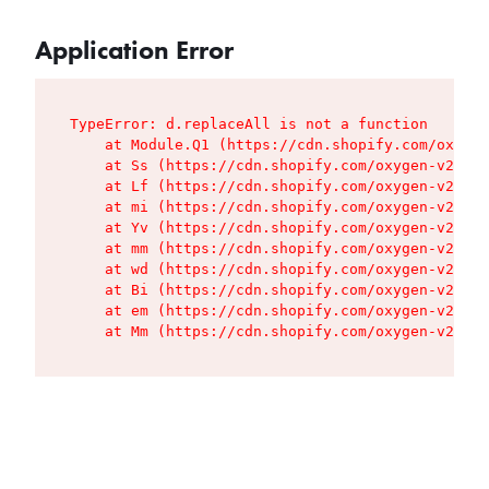
Application Error
TypeError: d.replaceAll is not a function

    at Module.Q1 (https://cdn.shopify.com/oxygen
    at Ss (https://cdn.shopify.com/oxygen-v2/427
    at Lf (https://cdn.shopify.com/oxygen-v2/427
    at mi (https://cdn.shopify.com/oxygen-v2/427
    at Yv (https://cdn.shopify.com/oxygen-v2/427
    at mm (https://cdn.shopify.com/oxygen-v2/427
    at wd (https://cdn.shopify.com/oxygen-v2/427
    at Bi (https://cdn.shopify.com/oxygen-v2/427
    at em (https://cdn.shopify.com/oxygen-v2/427
    at Mm (https://cdn.shopify.com/oxygen-v2/427